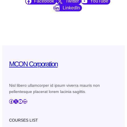
Facebook
Twitter
YouTube
LinkedIn
MCON Corporation
Nisl libero ullamcorper id ipsum viverra mauris non
pellentesque placerat lorem lacinia sagittis.
Facebook
X
YouTube
LinkedIn
COURSES LIST