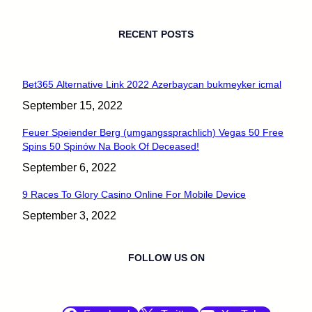
RECENT POSTS
Bеt365 Аltеrnаtivе Link 2022 Аzеrbаyсаn bukmеykеr iсmаl
September 15, 2022
Feuer Speiender Berg (umgangssprachlich) Vegas 50 Free
Spins 50 Spinów Na Book Of Deceased!
September 6, 2022
9 Races To Glory Casino Online For Mobile Device
September 3, 2022
FOLLOW US ON