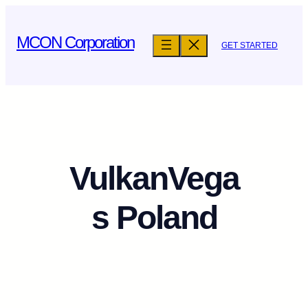
MCON Corporation
GET STARTED
VulkanVega
s Poland