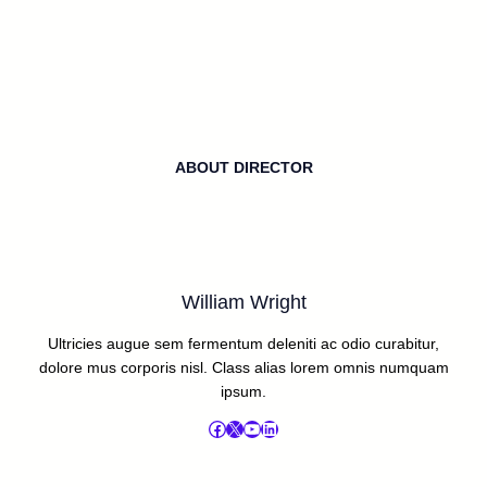
ABOUT DIRECTOR
William Wright
Ultricies augue sem fermentum deleniti ac odio curabitur,
dolore mus corporis nisl. Class alias lorem omnis numquam
ipsum.
Facebook
X
YouTube
LinkedIn