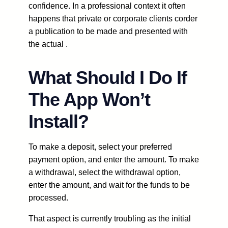
confidence. In a professional context it often
happens that private or corporate clients corder
a publication to be made and presented with
the actual .
What Should I Do If
The App Won’t
Install?
To make a deposit, select your preferred
payment option, and enter the amount. To make
a withdrawal, select the withdrawal option,
enter the amount, and wait for the funds to be
processed.
That aspect is currently troubling as the initial