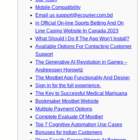
Mobile Compatibility
Email us support@ecourier.com.bd
in Official On-line Sports Betting And On
Line Casino Website In Canada 2023
What Should I Do If The App Won’t Install?
Available Options For Contacting Customer
Support
The Generative AI Revolution in Games –
Andreessen Horowitz
The Mostbet App Functionality And Design
Sign in for the full experience.
The Key to Successful Medical Marijuana
Bookmaker Mostbet Website
Multiple Payment Options
Complete Evaluate Of Mostbet
Top 7 Cognitive Automation Use Cases
Bonuses for Indian Customers