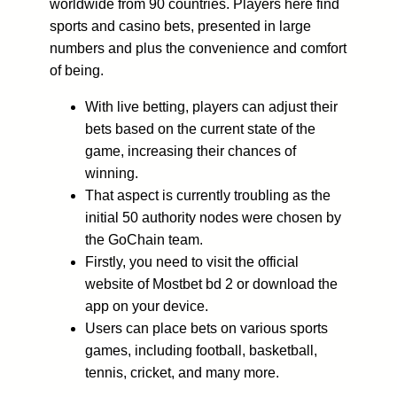
worldwide from 90 countries. Players here find
sports and casino bets, presented in large
numbers and plus the convenience and comfort
of being.
With live betting, players can adjust their
bets based on the current state of the
game, increasing their chances of
winning.
That aspect is currently troubling as the
initial 50 authority nodes were chosen by
the GoChain team.
Firstly, you need to visit the official
website of Mostbet bd 2 or download the
app on your device.
Users can place bets on various sports
games, including football, basketball,
tennis, cricket, and many more.