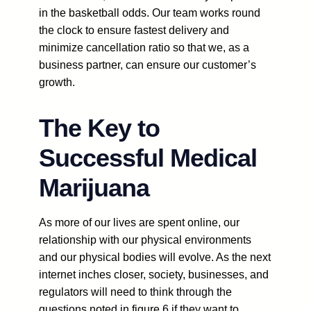
in the basketball odds. Our team works round
the clock to ensure fastest delivery and
minimize cancellation ratio so that we, as a
business partner, can ensure our customer’s
growth.
The Key to
Successful Medical
Marijuana
As more of our lives are spent online, our
relationship with our physical environments
and our physical bodies will evolve. As the next
internet inches closer, society, businesses, and
regulators will need to think through the
questions noted in figure 6 if they want to