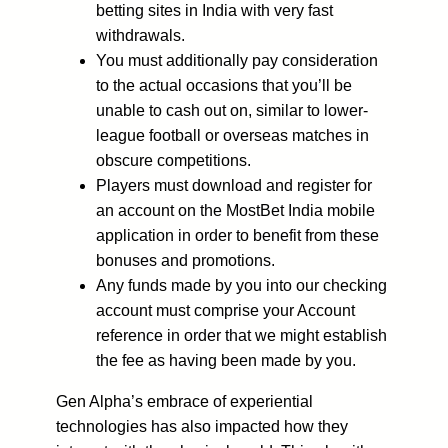
betting sites in India with very fast
withdrawals.
You must additionally pay consideration
to the actual occasions that you’ll be
unable to cash out on, similar to lower-
league football or overseas matches in
obscure competitions.
Players must download and register for
an account on the MostBet India mobile
application in order to benefit from these
bonuses and promotions.
Any funds made by you into our checking
account must comprise your Account
reference in order that we might establish
the fee as having been made by you.
Gen Alpha’s embrace of experiential
technologies has also impacted how they