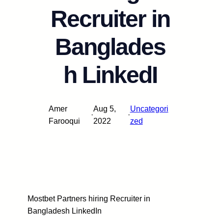
Recruiter in
Banglades
h LinkedI
Amer
Aug 5,
Uncategori
·
·
Farooqui
2022
zed
Mostbet Partners hiring Recruiter in
Bangladesh LinkedIn