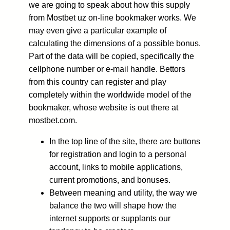
we are going to speak about how this supply
from Mostbet uz on-line bookmaker works. We
may even give a particular example of
calculating the dimensions of a possible bonus.
Part of the data will be copied, specifically the
cellphone number or e-mail handle. Bettors
from this country can register and play
completely within the worldwide model of the
bookmaker, whose website is out there at
mostbet.com.
In the top line of the site, there are buttons
for registration and login to a personal
account, links to mobile applications,
current promotions, and bonuses.
Between meaning and utility, the way we
balance the two will shape how the
internet supports or supplants our