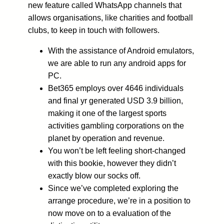
new feature called WhatsApp channels that
allows organisations, like charities and football
clubs, to keep in touch with followers.
With the assistance of Android emulators,
we are able to run any android apps for
PC.
Bet365 employs over 4646 individuals
and final yr generated USD 3.9 billion,
making it one of the largest sports
activities gambling corporations on the
planet by operation and revenue.
You won’t be left feeling short-changed
with this bookie, however they didn’t
exactly blow our socks off.
Since we’ve completed exploring the
arrange procedure, we’re in a position to
now move on to a evaluation of the