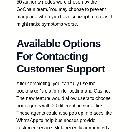
50 authority nodes were chosen by the
GoChain team. You may choose to prevent
marijuana when you have schizophrenia, as it
might make symptoms worse.
Available Options
For Contacting
Customer Support
After completing, you can fully use the
bookmaker’s platform for betting and Casino.
The new feature would allow users to choose
from agents with 30 different personalities.
These agents could also pop up in places like
WhatsApp to help businesses provide
customer service. Meta recently announced a