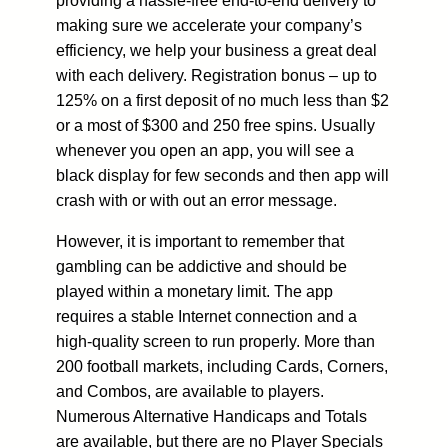
providing a hassle-free end-to-end delivery to
making sure we accelerate your company’s
efficiency, we help your business a great deal
with each delivery. Registration bonus – up to
125% on a first deposit of no much less than $2
or a most of $300 and 250 free spins. Usually
whenever you open an app, you will see a
black display for few seconds and then app will
crash with or with out an error message.
However, it is important to remember that
gambling can be addictive and should be
played within a monetary limit. The app
requires a stable Internet connection and a
high-quality screen to run properly. More than
200 football markets, including Cards, Corners,
and Combos, are available to players.
Numerous Alternative Handicaps and Totals
are available, but there are no Player Specials