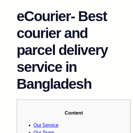
eCourier- Best
courier and
parcel delivery
service in
Bangladesh
Content
Our Service
Our Team