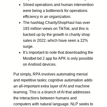
Siloed operations and human intervention
were being a bottleneck for operations
efficiency in an organization.
The hashtag CharityShopHaul has over
193 million views on TikTok, and this is
backed up by the growth in charity shop
sales in 2022, which have seen a 22%
surge.
It’s important to note that downloading the
Mostbet bd 2 app for APK is only possible
on Android devices.
Put simply, RPA involves automating menial
and repetitive tasks; cognitive automation adds
an all-important extra layer of AI and machine
learning. This is a branch of AI that addresses
the interactions between humans and
computers with natural language. NLP seeks to