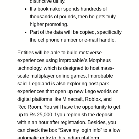
distinctive utility.
If a bookmaker spends hundreds of
thousands of pounds, then he gets truly
higher promoting.
Part of the data will be copied, specifically
the cellphone number or e-mail handle.
Entities will be able to build metaverse
experiences using Improbable’s Morpheus
technology, which is designed to host mass-
scale multiplayer online games, Improbable
said. Legoland is also exploring post-park
experiences that open up new Lego worlds on
digital platforms like Minecraft, Roblox, and
Rec Room. You will have the opportunity to get
up to Rs 25,000 if you replenish the deposit
within an hour after registration. Besides, you
can check the box “Save my login info” to allow
automatic entry to this Indian platform.