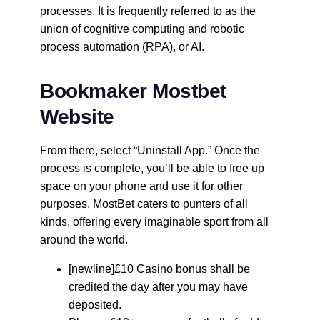
processes. It is frequently referred to as the
union of cognitive computing and robotic
process automation (RPA), or AI.
Bookmaker Mostbet
Website
From there, select “Uninstall App.” Once the
process is complete, you’ll be able to free up
space on your phone and use it for other
purposes. MostBet caters to punters of all
kinds, offering every imaginable sport from all
around the world.
[newline]£10 Casino bonus shall be
credited the day after you may have
deposited.