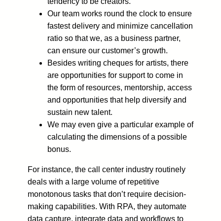
tendency to be creators.
Our team works round the clock to ensure
fastest delivery and minimize cancellation
ratio so that we, as a business partner,
can ensure our customer’s growth.
Besides writing cheques for artists, there
are opportunities for support to come in
the form of resources, mentorship, access
and opportunities that help diversify and
sustain new talent.
We may even give a particular example of
calculating the dimensions of a possible
bonus.
For instance, the call center industry routinely
deals with a large volume of repetitive
monotonous tasks that don’t require decision-
making capabilities. With RPA, they automate
data capture, integrate data and workflows to