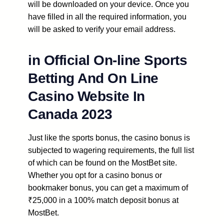
will be downloaded on your device. Once you
have filled in all the required information, you
will be asked to verify your email address.
in Official On-line Sports
Betting And On Line
Casino Website In
Canada 2023
Just like the sports bonus, the casino bonus is
subjected to wagering requirements, the full list
of which can be found on the MostBet site.
Whether you opt for a casino bonus or
bookmaker bonus, you can get a maximum of
₹25,000 in a 100% match deposit bonus at
MostBet.