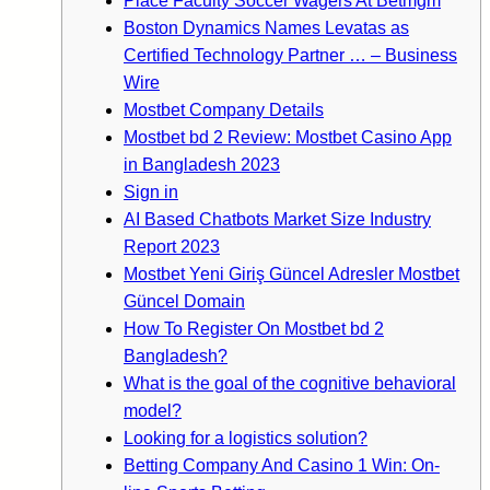
Place Faculty Soccer Wagers At Betmgm
Boston Dynamics Names Levatas as
Certified Technology Partner … – Business
Wire
Mostbet Company Details
Mostbet bd 2 Review: Mostbet Casino App
in Bangladesh 2023
Sign in
AI Based Chatbots Market Size Industry
Report 2023
Mostbet Yeni Giriş Güncel Adresler Mostbet
Güncel Domain
How To Register On Mostbet bd 2
Bangladesh?
What is the goal of the cognitive behavioral
model?
Looking for a logistics solution?
Betting Company And Casino 1 Win: On-