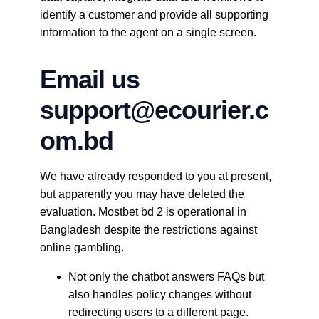
identify a customer and provide all supporting
information to the agent on a single screen.
Email us
support@ecourier.c
om.bd
We have already responded to you at present,
but apparently you may have deleted the
evaluation. Mostbet bd 2 is operational in
Bangladesh despite the restrictions against
online gambling.
Not only the chatbot answers FAQs but
also handles policy changes without
redirecting users to a different page.