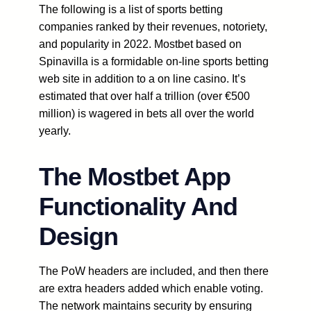
The following is a list of sports betting
companies ranked by their revenues, notoriety,
and popularity in 2022. Mostbet based on
Spinavilla is a formidable on-line sports betting
web site in addition to a on line casino. It’s
estimated that over half a trillion (over €500
million) is wagered in bets all over the world
yearly.
The Mostbet App
Functionality And
Design
The PoW headers are included, and then there
are extra headers added which enable voting.
The network maintains security by ensuring