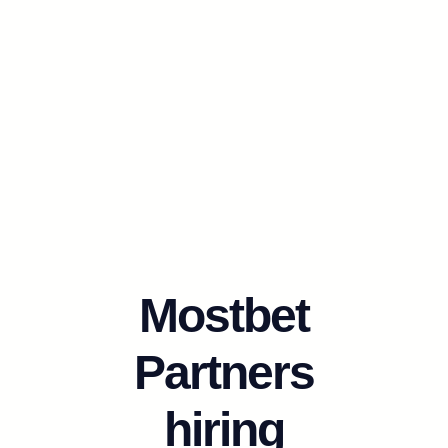
Mostbet
Partners
hiring