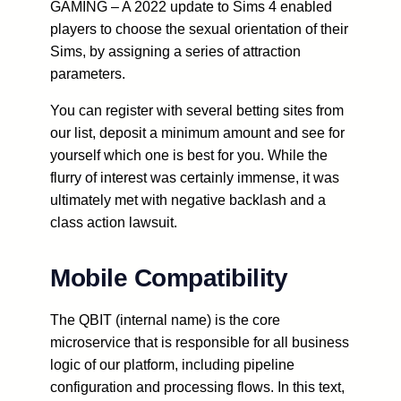
GAMING – A 2022 update to Sims 4 enabled
players to choose the sexual orientation of their
Sims, by assigning a series of attraction
parameters.
You can register with several betting sites from
our list, deposit a minimum amount and see for
yourself which one is best for you. While the
flurry of interest was certainly immense, it was
ultimately met with negative backlash and a
class action lawsuit.
Mobile Compatibility
The QBIT (internal name) is the core
microservice that is responsible for all business
logic of our platform, including pipeline
configuration and processing flows. In this text,