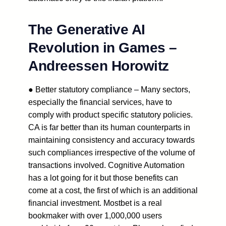
The Generative AI
Revolution in Games –
Andreessen Horowitz
● Better statutory compliance – Many sectors,
especially the financial services, have to
comply with product specific statutory policies.
CA is far better than its human counterparts in
maintaining consistency and accuracy towards
such compliances irrespective of the volume of
transactions involved. Cognitive Automation
has a lot going for it but those benefits can
come at a cost, the first of which is an additional
financial investment. Mostbet is a real
bookmaker with over 1,000,000 users