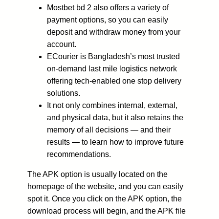
Mostbet bd 2 also offers a variety of
payment options, so you can easily
deposit and withdraw money from your
account.
ECourier is Bangladesh’s most trusted
on-demand last mile logistics network
offering tech-enabled one stop delivery
solutions.
It not only combines internal, external,
and physical data, but it also retains the
memory of all decisions — and their
results — to learn how to improve future
recommendations.
The APK option is usually located on the
homepage of the website, and you can easily
spot it. Once you click on the APK option, the
download process will begin, and the APK file