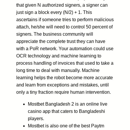
that given N authorized signers, a signer can
just sign a block every (N/2) + 1. This
ascertains if someone tries to perform malicious
attach, he/she will need to control 50 percent of
signers. The business community will
appreciate the complete trust they can have
with a PoR network. Your automation could use
OCR technology and machine learning to
process handling of invoices that used to take a
long time to deal with manually. Machine
learning helps the robot become more accurate
and learn from exceptions and mistakes, until
only a tiny fraction require human intervention.
Mostbet Bangladesh 2 is an online live
casino app that caters to Bangladeshi
players.
Mostbet is also one of the best Paytm