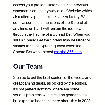
access your present statements and previous
statements on-line by way of our Website which
also offers a print from the screen facility. We
don’t assure the dimensions of the Spread at
any time, or that it will remain the identical
through the lifetime of a Spread Bet. When you
shut a Spread Bet the Spread may be larger or
smaller than the Spread quoted when the
Spread Bet was opened
mostbet365.com
.
Our Team
Sign up to get the best content of the week, and
great gaming deals, as picked by the editors.
It’s not perfect right now (there are some
serious problems with race and gender bias),
but expect to hear a lot more about this in 2023.