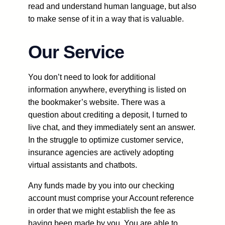
read and understand human language, but also
to make sense of it in a way that is valuable.
Our Service
You don’t need to look for additional
information anywhere, everything is listed on
the bookmaker’s website. There was a
question about crediting a deposit, I turned to
live chat, and they immediately sent an answer.
In the struggle to optimize customer service,
insurance agencies are actively adopting
virtual assistants and chatbots.
Any funds made by you into our checking
account must comprise your Account reference
in order that we might establish the fee as
having been made by you. You are able to