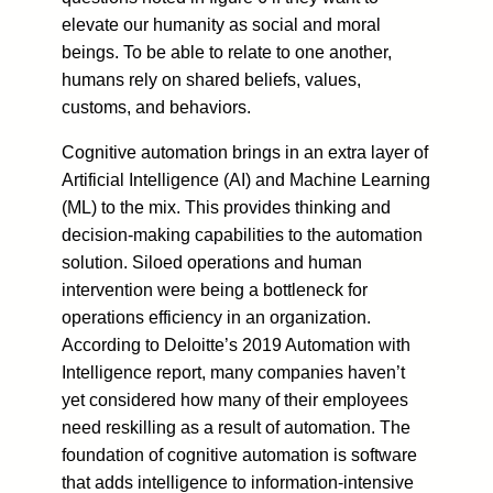
elevate our humanity as social and moral
beings. To be able to relate to one another,
humans rely on shared beliefs, values,
customs, and behaviors.
Cognitive automation brings in an extra layer of
Artificial Intelligence (AI) and Machine Learning
(ML) to the mix. This provides thinking and
decision-making capabilities to the automation
solution. Siloed operations and human
intervention were being a bottleneck for
operations efficiency in an organization.
According to Deloitte’s 2019 Automation with
Intelligence report, many companies haven’t
yet considered how many of their employees
need reskilling as a result of automation. The
foundation of cognitive automation is software
that adds intelligence to information-intensive