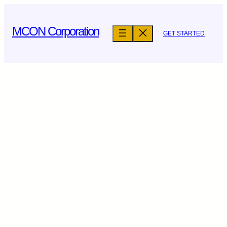
Skip
to
MCON Corporation
GET STARTED
content