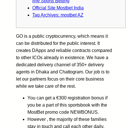
line Sports Betting
Official Site Mostbet India
Tag Archives: mostbet AZ
GO is a public cryptocurrency, which means it
can be distributed for the public interest. It
creates DApps and reliable contracts compared
to other ICOs already in existence. We have a
dedicated delivery channel of 350+ delivery
agents in Dhaka and Chattogram. Our job is to
let our partners focus on their core business
while we take care of the rest.
You can get a €300 registration bonus if
you be a part of this sportsbook with the
MostBet promo code NEWBONUS.
However , the majority of these families
stay in touch and call each other daily.