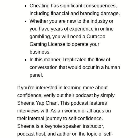
Cheating has significant consequences,
including financial and branding damage.
Whether you are new to the industry or
you have years of experience in online
gambling, you will need a Curacao
Gaming License to operate your
business.
In this manner, I replicated the flow of
conversation that would occur in a human
panel.
If you’re interested in learning more about
confidence, verify out their podcast by simply
Sheena Yap Chan. This podcast features
interviews with Asian women of all ages on
their internal journey to self-confidence.
Sheena is a keynote speaker, instructor,
podcast host, and author on the topic of self-