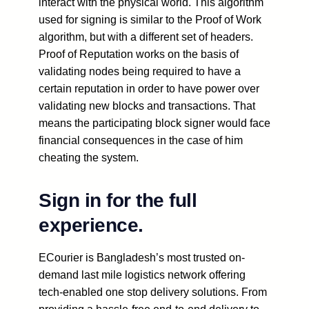
interact with the physical world. This algorithm
used for signing is similar to the Proof of Work
algorithm, but with a different set of headers.
Proof of Reputation works on the basis of
validating nodes being required to have a
certain reputation in order to have power over
validating new blocks and transactions. That
means the participating block signer would face
financial consequences in the case of him
cheating the system.
Sign in for the full
experience.
ECourier is Bangladesh’s most trusted on-
demand last mile logistics network offering
tech-enabled one stop delivery solutions. From